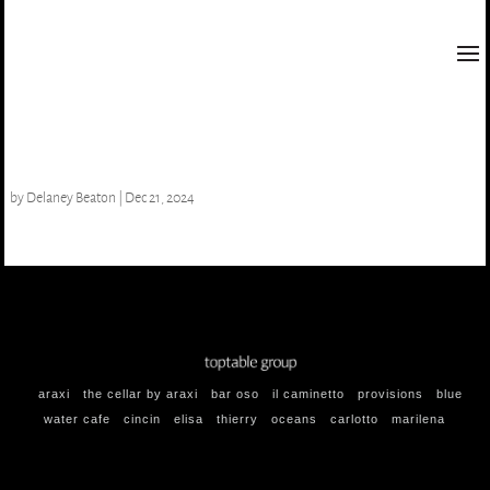
gazpacho de pepino
by
Delaney Beaton
|
Dec 21, 2024
araxi
the cellar by araxi
bar oso
il caminetto
provisions
blue
water cafe
cincin
elisa
thierry
oceans
carlotto
marilena