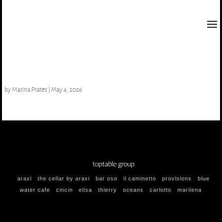
Strawberries & Cream
by
Marina Prates
|
May 4, 2026
araxi
the cellar by araxi
bar oso
il caminetto
provisions
blue
water cafe
cincin
elisa
thierry
oceans
carlotto
marilena