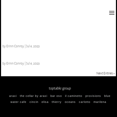
Viura, CVNE ‘Monopole’
by
Erinn Conroy
|
Jul 6, 2023
Unsworth ‘Charme De L’ile’ NV
by
Erinn Conroy
|
Jul 6, 2023
Next Entries »
araxi
the cellar by araxi
bar oso
il caminetto
provisions
blue
water cafe
cincin
elisa
thierry
oceans
carlotto
marilena